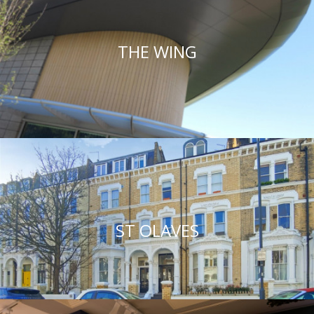
THE WING
ST OLAVES