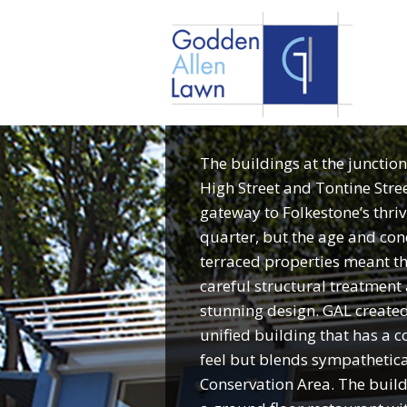
The buildings at the junction
High Street and Tontine Stre
gateway to Folkestone’s thriv
quarter, but the age and cond
terraced properties meant t
careful structural treatment 
stunning design. GAL created 
unified building that has a
feel but blends sympathetica
Conservation Area. The buil