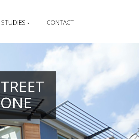
 STUDIES
CONTACT
STREET
TONE