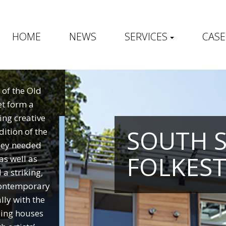
HOME
NEWS
SERVICES
CASE
 of the Old
et form a
ing creative
SOUTH 
ition of the
hey needed
FOLKES
as well as
a striking,
 contemporary
lly with the
ding houses