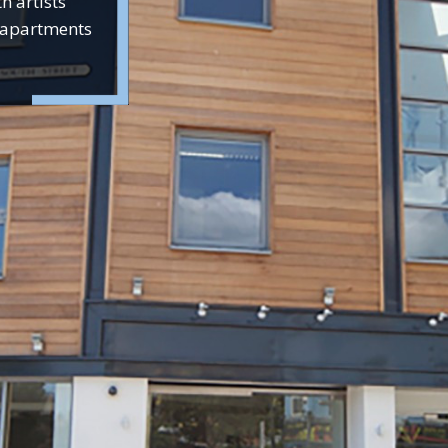
h artists’
d apartments