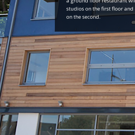
a ground floor restaurant wit
studios on the first floor an
on the second.